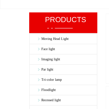
PRODUCTS
Moving Head Light
Face light
Imaging light
Par light
Tri-color lamp
Floodlight
Recessed light