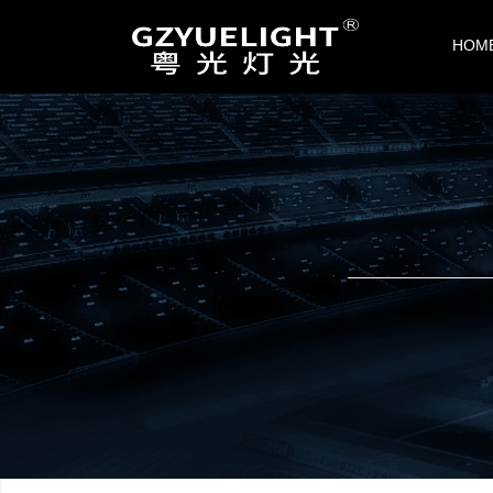
CONTACT US
HOM
Guangzhou Shengguang Stage Lighting
and Audio Equipment Co., Ltd.
Add：Building 9, Dynamic Wanggang Cr
eative Park, Jiahewanggang, Baiyun Dist
rict, Guangzhou
Tel：020-86423189
Mob1：+86-13825160269
Mob2：+86-13825161709
Email：
china@yuelight.com
Web：
www.yuelight.com