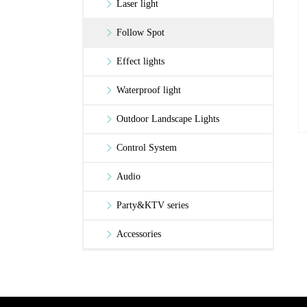
Laser light
Follow Spot
Effect lights
Waterproof light
Outdoor Landscape Lights
Control System
Audio
Party&KTV series
Accessories