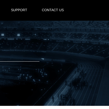
SUPPORT
CONTACT US