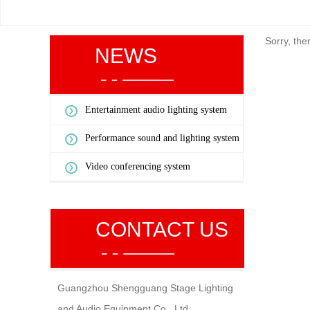
Sorry, the
NEWS
Entertainment audio lighting system
Performance sound and lighting system
Video conferencing system
CONTACT US
Guangzhou Shengguang Stage Lighting
and Audio Equipment Co., Ltd.