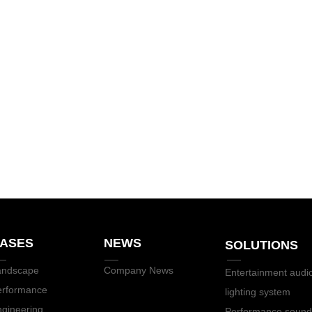
ASES
NEWS
SOLUTIONS
andscape
Company News
Entertainment audi
erformance
lighting system
gineering
Performance sound