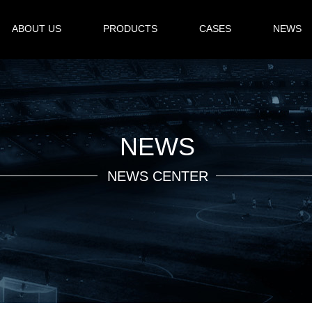
ABOUT US
PRODUCTS
CASES
NEWS
NEWS
NEWS CENTER