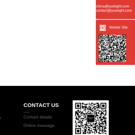
china@yuelight.com
contact@yuelight.com
Mobile Site
CONTACT US
Contact details
o
Online message