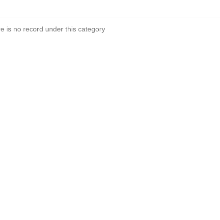
re is no record under this category