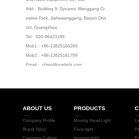
Add：Building 9, Dynamic Wanggang Cr
eative Park, Jiahewanggang, Baiyun Dist
rict, Guangzhou
Tel：020-86423189
Mob1：+86-13825160269
Mob2：+86-13825161709
Email：
china@yuelight.com
Web：
www.yuelight.com
ABOUT US
PRODUCTS
C
Company Profile
Moving Head Light
L
Brand Story
Face light
P
Company Culture
Imaging light
En