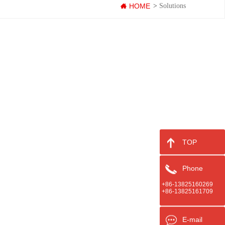
HOME
>
Solutions
TOP
Phone
+86-13825160269
+86-13825161709
E-mail