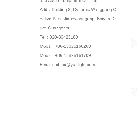
and Audio Equipment Co., Ltd.
Add：Building 9, Dynamic Wanggang Cr
eative Park, Jiahewanggang, Baiyun Dist
rict, Guangzhou
Tel：020-86423189
Mob1：+86-13825160269
Mob2：+86-13825161709
Email：
china@yuelight.com
Web：
www.yuelight.com