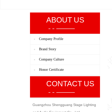
ABOUT US
Company Profile
Brand Story
Company Culture
Honor Certificate
CONTACT US
Guangzhou Shengguang Stage Lighting