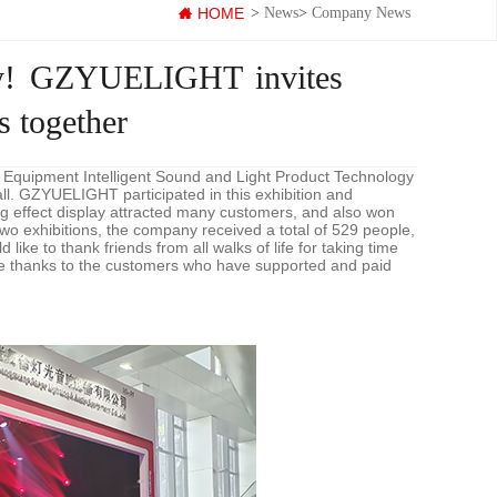
HOME
>
News
>
Company News
tly! GZYUELIGHT invites
 together
 Equipment Intelligent Sound and Light Product Technology
l. GZYUELIGHT participated in this exhibition and
ing effect display attracted many customers, and also won
 two exhibitions, the company received a total of 529 people,
ike to thank friends from all walks of life for taking time
cere thanks to the customers who have supported and paid