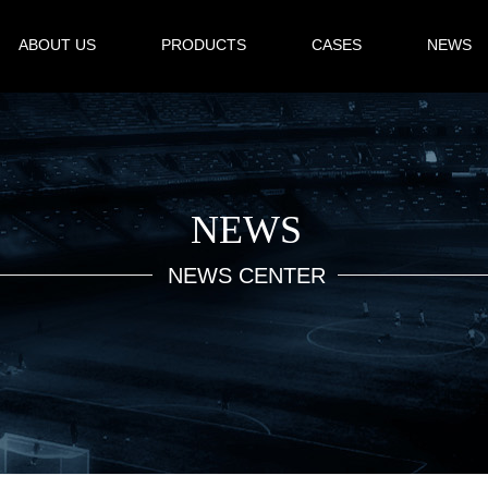
ABOUT US
PRODUCTS
CASES
NEWS
NEWS
NEWS CENTER