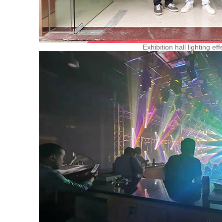
Exhibition hall lighting eff