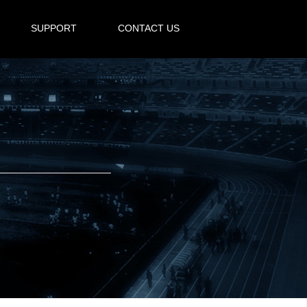
SUPPORT
CONTACT US