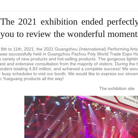
The 2021 exhibition ended perfec
you to review the wonderful moments
th to 11th, 2021, the 2021 Guangzhou (International) Performing Arts
 was successfully held in Guangzhou Pazhou Poly World Trade Expo Hal
a variety of new products and hot-selling products. The gorgeous light
rest and extensive consultation from the majority of visitors. During the
orders totaling 4.83 million, and achieved a complete success! We would l
ir busy schedules to visit our booth. We would like to express our sin
to Yueguang products all the way!
The exhibition site