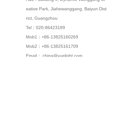
eative Park, Jiahewanggang, Baiyun Dist
rict, Guangzhou
Tel：020-86423189
Mob1：+86-13825160269
Mob2：+86-13825161709
Email：
china@yuelight.com
Web：
www.yuelight.com