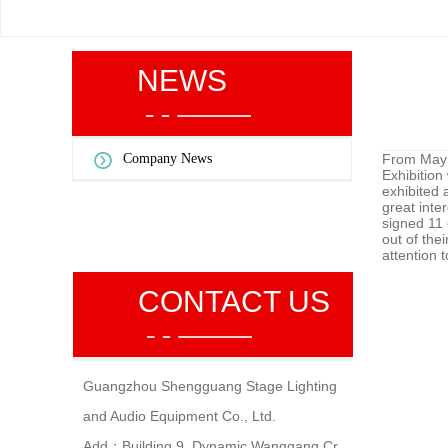
NEWS
Company News
From May 8
Exhibition
exhibited 
great inte
signed 11 
out of the
attention 
CONTACT US
Guangzhou Shengguang Stage Lighting
and Audio Equipment Co., Ltd.
Add：Building 9, Dynamic Wanggang Cr