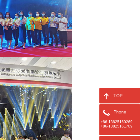
TOP
Phone
+86-13825160269
+86-13825161709