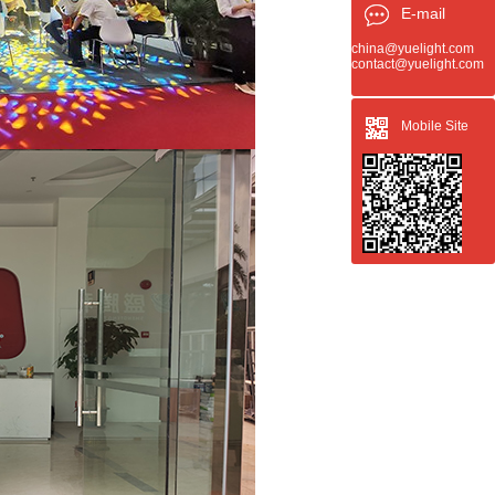
E-mail
china@yuelight.com
contact@yuelight.com
Mobile Site